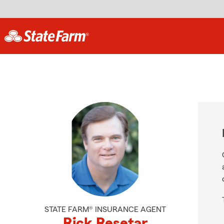
STATE FARM® INSURANCE AGENT
Rick Resetar