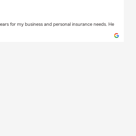
h
years for my business and personal insurance needs. He