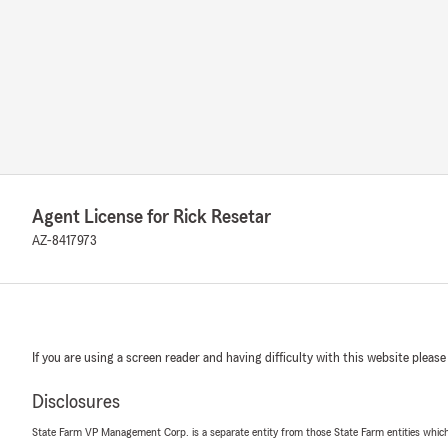
Agent License for Rick Resetar
AZ-8417973
If you are using a screen reader and having difficulty with this website please
Disclosures
State Farm VP Management Corp. is a separate entity from those State Farm entities which p