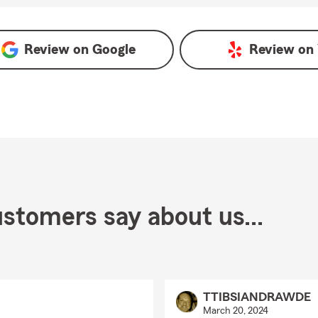
gle
Review on
Google
Review on
stomers say about us...
TTIBSIANDRAWDE
March 20, 2024