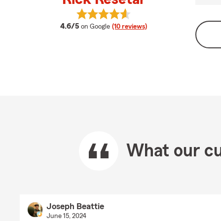
View Rick Resetar's reviews on Goo
average rating
4.6/5
on Google
(10 reviews)
What our cu
Joseph Beattie
June 15, 2024