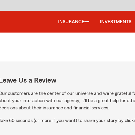
INSURANCE
INVESTMENTS
Leave Us a Review
Our customers are the center of our universe and we’re grateful fo
about your interaction with our agency, it’ll be a great help for o
decisions about their insurance and financial services.
Take 60 seconds (or more if you want) to share your story by clicki