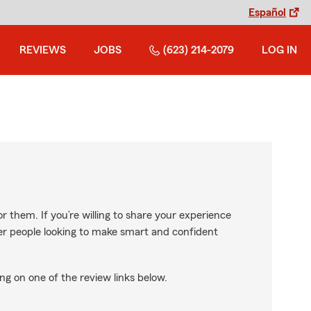
Español
REVIEWS
JOBS
(623) 214-2079
LOG IN
r them. If you’re willing to share your experience
ther people looking to make smart and confident
ng on one of the review links below.