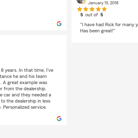
January 15, 2018
5
out of
5
rating by Aaron Welc
"I have had Rick for many 
Has been great!"
 years. In that time, I've
stance he and his team
st. A great example was
r from the dealership.
the car and they needed a
 to the dealership in less
e. Personalized service.