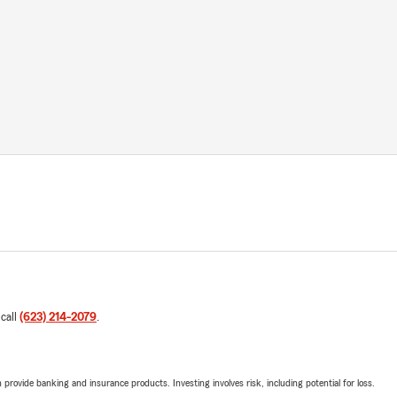
 call
(623) 214-2079
.
rovide banking and insurance products. Investing involves risk, including potential for loss.