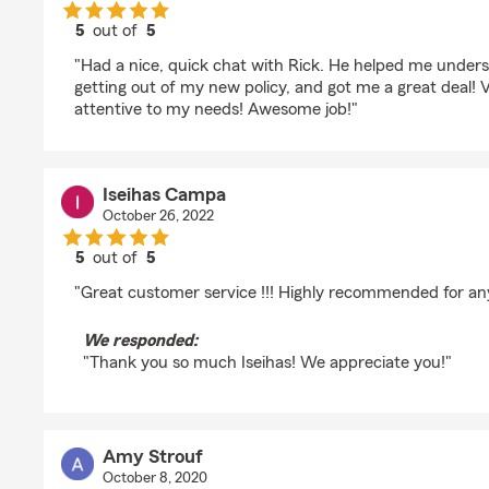
5
out of
5
rating by Joseph Beattie
"Had a nice, quick chat with Rick. He helped me under
getting out of my new policy, and got me a great deal! V
attentive to my needs! Awesome job!"
Iseihas Campa
October 26, 2022
5
out of
5
rating by Iseihas Campa
"Great customer service !!! Highly recommended for an
We responded:
"Thank you so much Iseihas! We appreciate you!"
Amy Strouf
October 8, 2020