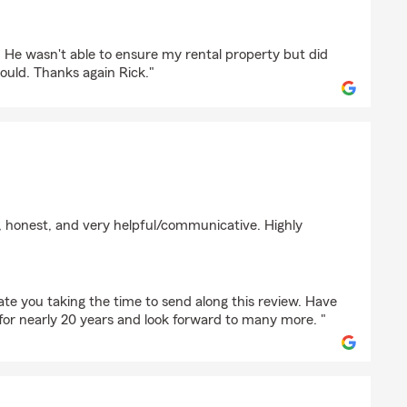
DRAWDE
. He wasn't able to ensure my rental property but did
uld. Thanks again Rick."
kewycz
n, honest, and very helpful/communicative. Highly
e you taking the time to send along this review. Have
for nearly 20 years and look forward to many more. "