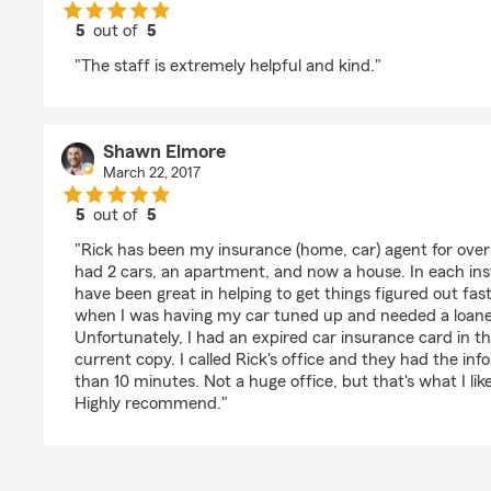
5
out of
5
rating by Amy Strouf
"The staff is extremely helpful and kind."
Shawn Elmore
March 22, 2017
5
out of
5
rating by Shawn Elmore
"Rick has been my insurance (home, car) agent for over 8
had 2 cars, an apartment, and now a house. In each in
have been great in helping to get things figured out fa
when I was having my car tuned up and needed a loane
Unfortunately, I had an expired car insurance card in 
current copy. I called Rick's office and they had the info
than 10 minutes. Not a huge office, but that's what I lik
Highly recommend."