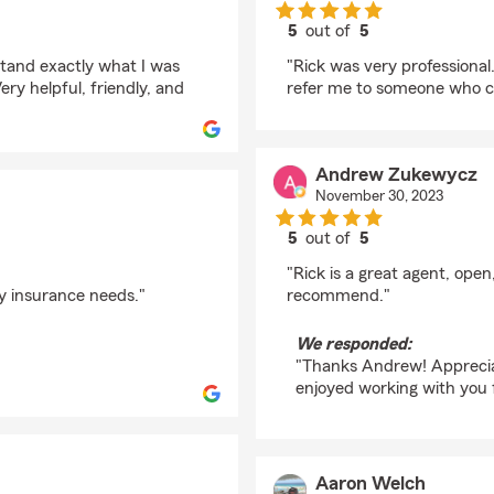
5
out of
5
rating by TTIBSIAN
stand exactly what I was
"Rick was very professional
ery helpful, friendly, and
refer me to someone who co
Andrew Zukewycz
November 30, 2023
5
out of
5
rating by Andrew Zu
"Rick is a great agent, ope
y insurance needs."
recommend."
We responded:
"Thanks Andrew! Appreciat
enjoyed working with you 
Aaron Welch